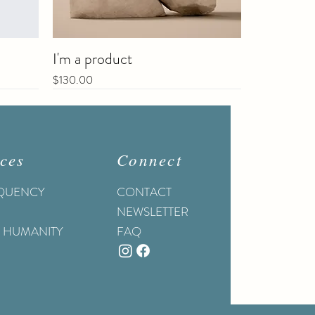
I'm a product
Price
$130.00
Sale
ces
Connect
EQUENCY
CONTACT
NEWSLETTER
O HUMANITY
FAQ