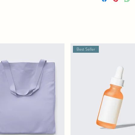
straightforward informat
way to build trust and r
buy from you with confi
Best Seller