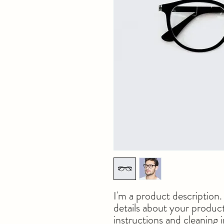
I'm a product description.
details about your product 
instructions and cleaning i