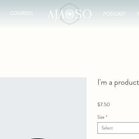
COURSES
PODCAST
I'm a produc
SKU: 366615376135191
Price
$7.50
Size
*
Select