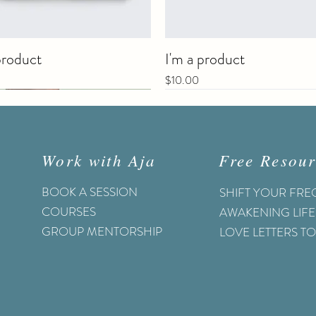
product
I'm a product
Price
$10.00
Work with Aja
Free Resour
BOOK A SESSION
SHIFT YOUR FR
COURSES
AWAKENING LIFE
GROUP MENTORSHIP
LOVE LETTERS T