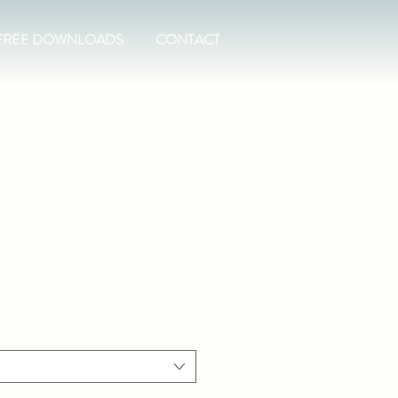
FREE DOWNLOADS
CONTACT
t