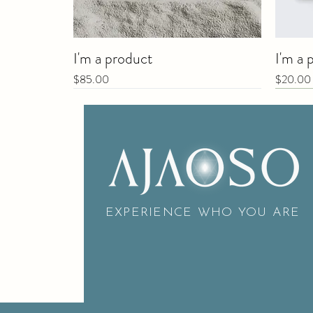
I'm a product
I'm a 
Price
Price
$85.00
$20.00
New
EXPERIENCE WHO YOU ARE