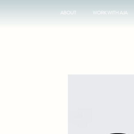
ABOUT
WORK WITH AJA