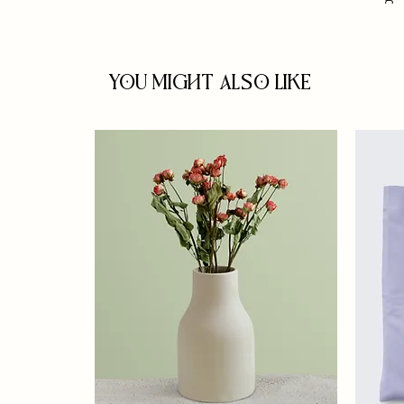
You Might Also Like