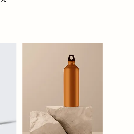
ion about your shipping policy is a great
eassure your customers that they can
dence.