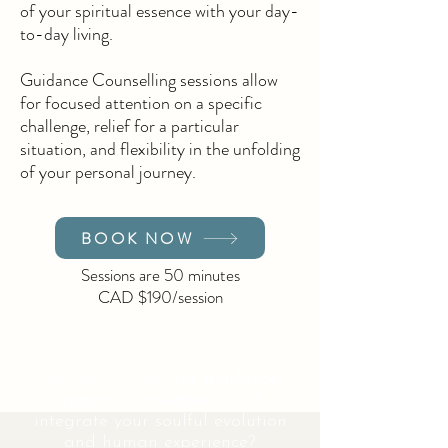
of your spiritual essence with your day-
to-day living.
Guidance Counselling sessions allow
for focused attention on a specific
challenge, relief for a particular
situation, and flexibility in the unfolding
of your personal journey.
BOOK NOW
Sessions are 50 minutes
CAD $190/session
Are you looking for
guidance,
support, or insights
to help
integrate your soulful evolution
and human experience?