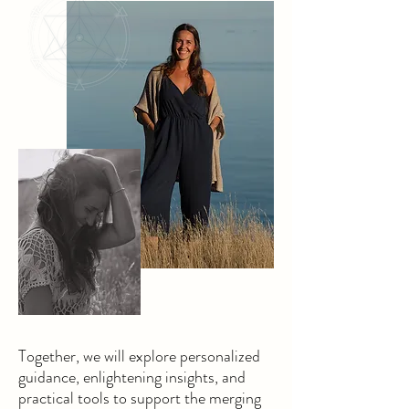
Together, we will explore personalized
guidance, enlightening insights, and
practical tools to support the merging