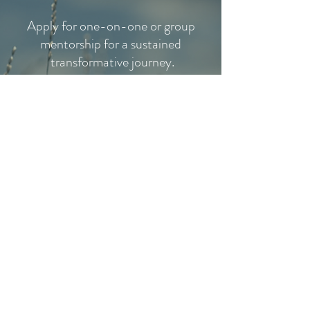
Apply for one-on-one or group
mentorship for a sustained
transformative journey.
MENTORSHIP
PROGRAMS
1:1 EXTENDED INTEGRATION
Meet Yourself
Spiritual Integration
Plant Medicine Integration
EXPLORE