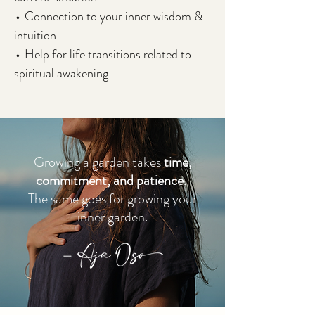
⬩ Connection to your inner wisdom &
intuition
⬩ Help for life transitions related to
spiritual awakening
Growing a garden takes
time,
commitment, and patience
.
The same goes for growing your
inner garden.