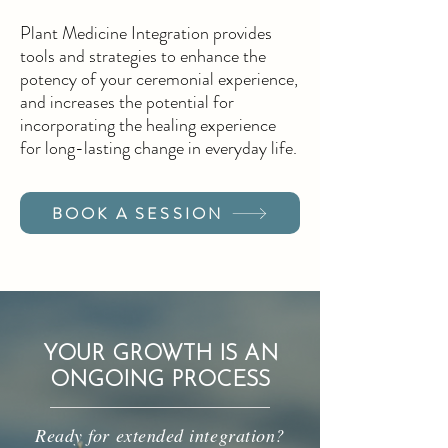
Plant Medicine Integration provides
tools and strategies to enhance the
potency of your ceremonial experience,
and increases the potential for
incorporating the healing experience
for long-lasting change in everyday life.
BOOK A SESSION
YOUR GROWTH IS AN
ONGOING PROCESS
Ready for extended integration?