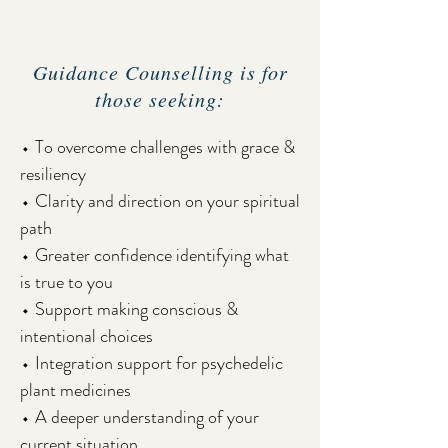
Guidance Counselling is for
those seeking:
⬩ To overcome challenges with grace &
resiliency
⬩ Clarity and direction on your spiritual
path
⬩ Greater confidence identifying what
is true to you
⬩ Support making conscious &
intentional choices
⬩ Integration support for psychedelic
plant medicines
⬩ A deeper understanding of your
current situation