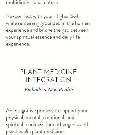
multidimensional nature.
Re-connect with your Higher Self
while remaining grounded in the human
experience and bridge the gap between
your spiritual essence and daily life
experience.
PLANT MEDICINE
INTEGRATION
Embody a New Reality
An integrative process to support your
physical, mental, emotional, and
spiritual readiness for entheogenic and
psychedelic plant medicines.