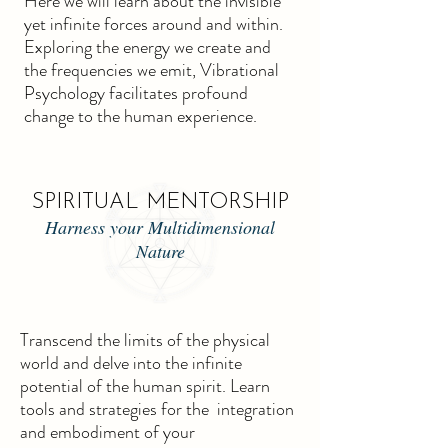
Here we will learn about the invisible
yet infinite forces around and within.
Exploring the energy we create and
the frequencies we emit, Vibrational
Psychology facilitates profound
change to the human experience.
SPIRITUAL MENTORSHIP
Harness your Multidimensional
Nature
Transcend the limits of the physical
world and delve into the infinite
potential of the human spirit. Learn
tools and strategies for the integration
and embodiment of your