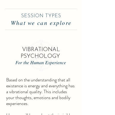
SESSION TYPES
What we can explore
VIBRATIONAL
PSYCHOLOGY
For the Human Experience
Based on the understanding that all
existence is energy and everything has
a vibrational quality. This includes
your thoughts, emotions and bodily
experiences.