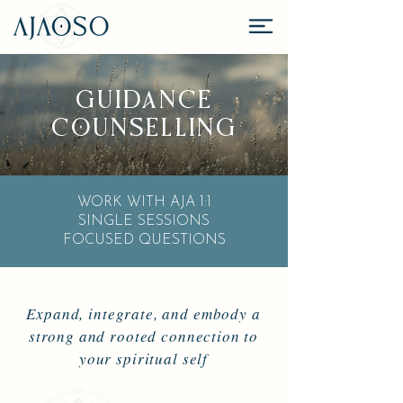
GUIDANCE
COUNSELLING
WORK WITH AJA 1:1
SINGLE SESSIONS
FOCUSED QUESTIONS
Expand, integrate, and embody a
strong and rooted connection to
your spiritual self