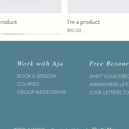
product
I'm a product
Price
$10.00
Work with Aja
Free Resour
BOOK A SESSION
SHIFT YOUR FR
COURSES
AWAKENING LIFE
GROUP MENTORSHIP
LOVE LETTERS T