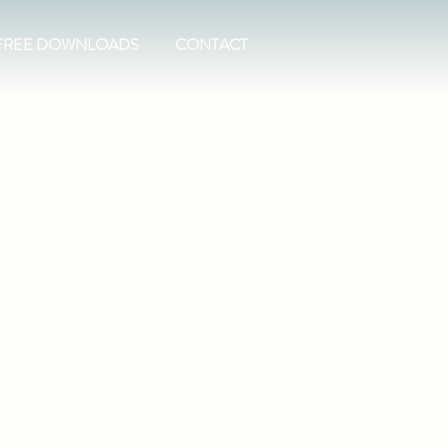
FREE DOWNLOADS
CONTACT
t