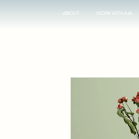
ABOUT
WORK WITH AJA