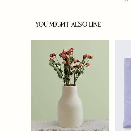
You Might Also Like