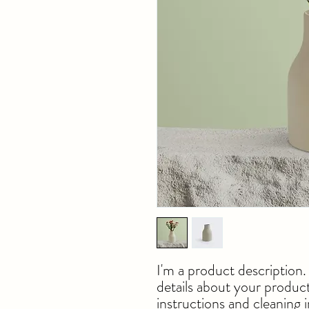
I'm a product description.
details about your product 
instructions and cleaning i