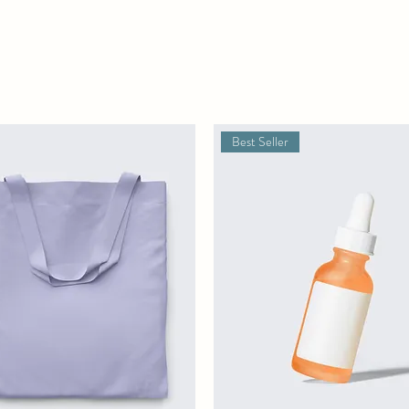
Best Seller