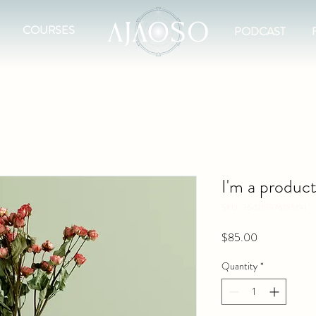
COURSES
PODCAST
I'm a produc
SKU: 364215376135191
Price
$85.00
Quantity
*