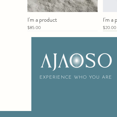
I'm a product
I'm a 
Price
Price
$85.00
$20.00
New
EXPERIENCE WHO YOU ARE