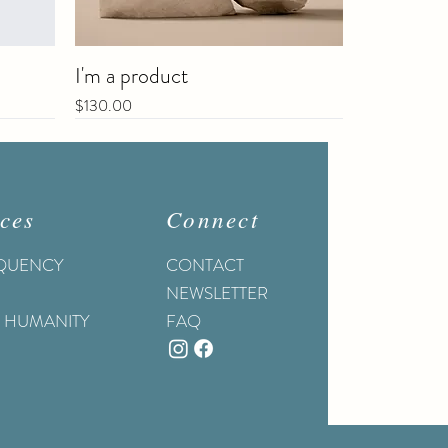
I'm a product
Price
$130.00
Sale
ces
Connect
EQUENCY
CONTACT
NEWSLETTER
O HUMANITY
FAQ