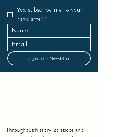
Yes, subscribe me to your 
newsletter.
*
Sign up for Newsletter
By signing up, you’ll receive future
newsletters and exclusive offerings from Aja
Oso to empower y(our) ongoing personal
and collective awakening.
Throughout history, solstices and