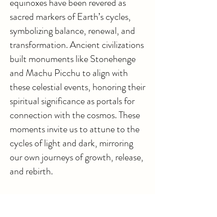
equinoxes have been revered as
sacred markers of Earth’s cycles,
symbolizing balance, renewal, and
transformation. Ancient civilizations
built monuments like Stonehenge
and Machu Picchu to align with
these celestial events, honoring their
spiritual significance as portals for
connection with the cosmos. These
moments invite us to attune to the
cycles of light and dark, mirroring
our own journeys of growth, release,
and rebirth.
Through the voices of our Higher
Selves, these Love Letters share