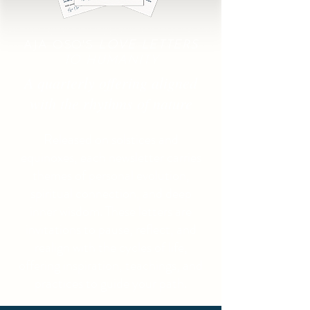
AJA OSO'S
LOVE LETTERS
TO HUMANITY
A quarterly offering aligned
with the rhythms of nature
Released on solstices and
equinoxes, each newsletter carries
themes of personal evolution,
spiritual connection, and deep
inner wisdom. These letters are
invitations to pause, reflect, and
realign with the cycles of life,
offering inspiration, teachings, and
practices to guide your path.