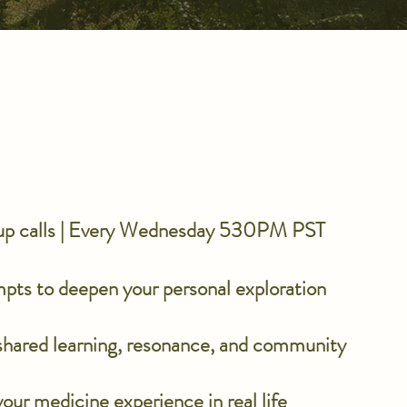
oup calls | Every Wednesday 530PM PST
mpts to deepen your personal exploration
 shared learning, resonance, and community
our medicine experience in real life