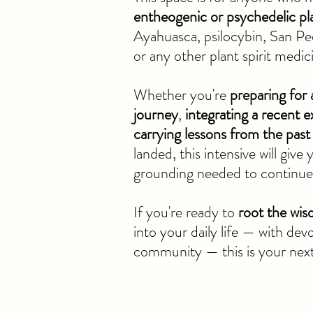
entheogenic or psychedelic pl
Ayahuasca, psilocybin, San Pe
or any other plant spirit medic
Whether you're
preparing for
journey
,
integrating a recent e
carrying lessons from the past
landed, this intensive will give
grounding needed to continue 
If you're ready to
root the wi
into your daily life — with dev
community — this is your nex