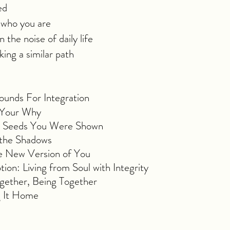
ed
 who you are
 the noise of daily life
ing a similar path
unds For Integration
o Your Why
he Seeds You Were Shown
 the Shadows
 New Version of You
n: Living from Soul with Integrity
ogether, Being Together
g It Home