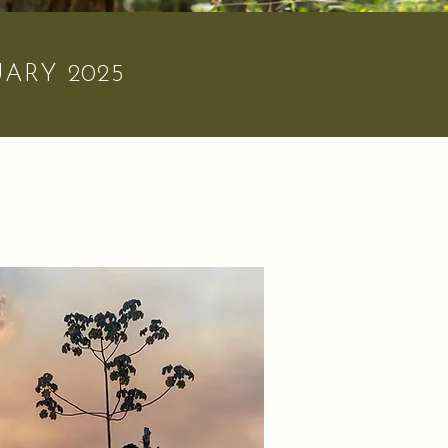
ARY 2025