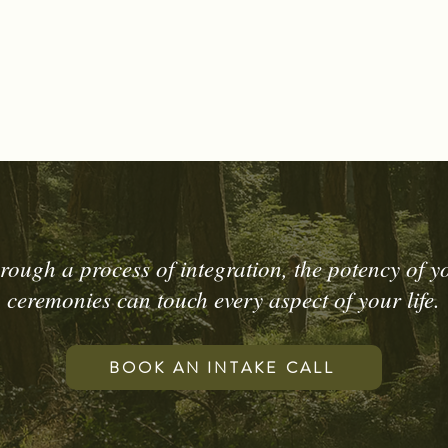
rough a process of integration, the potency of y
ceremonies can touch every aspect of your life.
BOOK AN INTAKE CALL