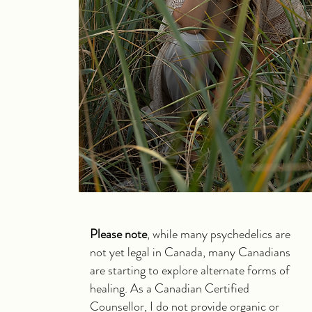
Please note
, while many psychedelics are
not yet legal in Canada, many Canadians
are starting to explore alternate forms of
healing. As a Canadian Certified
Counsellor, I do not provide organic or