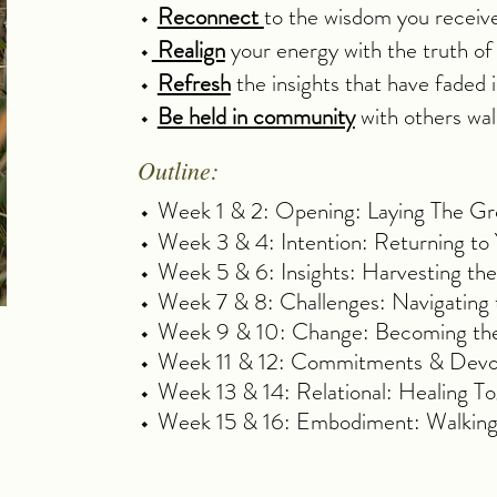
⬩
Reconnect
to the wisdom you receiv
⬩
Realign
your energy with the truth of
⬩
Refresh
the insights that have faded in
⬩
Be held in community
with others walk
Outline:
⬩ Week 1 & 2: Opening: Laying The Gro
⬩ Week 3 & 4: Intention: Returning t
⬩ Week 5 & 6: Insights: Harvesting t
⬩ Week 7 & 8: Challenges: Navigating
⬩ Week 9 & 10: Change: Becoming the
⬩ Week 11 & 12: Commitments & Devotio
⬩ Week 13 & 14: Relational: Healing T
⬩ Week 15 & 16: Embodiment: Walkin