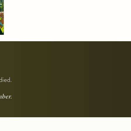
odied.
mber.