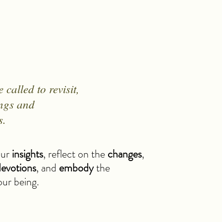
called to revisit,
ings and
s.
our
insights
, reflect on the
changes
,
evotions
, and
embody
the
your being.