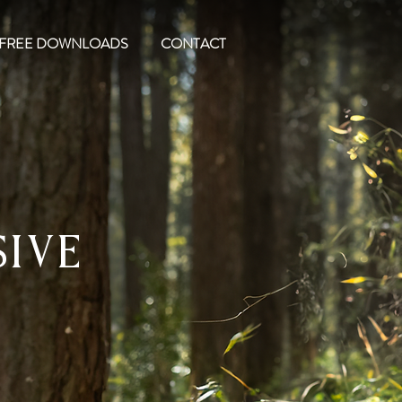
FREE DOWNLOADS
CONTACT
sive