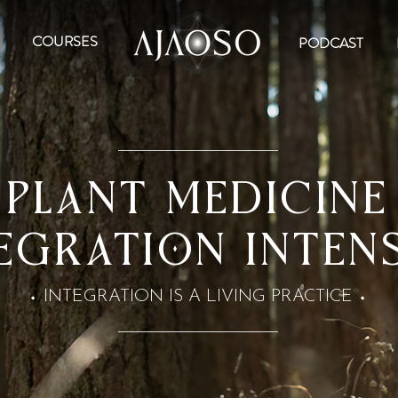
COURSES
PODCAST
PLANT MEDICINE
EGRATION Inten
INTEGRATION IS A LIVING PRACTICE
⬩
⬩