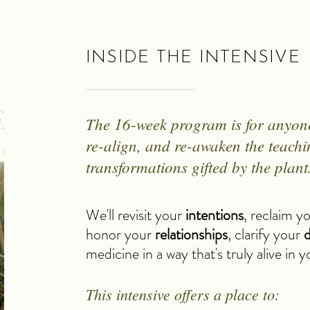
INSIDE THE INTENSIVE
The 16-week program is for anyone 
re-align, and re-awaken the teach
transformations gifted by the plant
We'll revisit your
intentions
, reclaim y
honor your
relationships
, clarify your
d
medicine in a way that's truly alive in 
This intensive offers a place to: