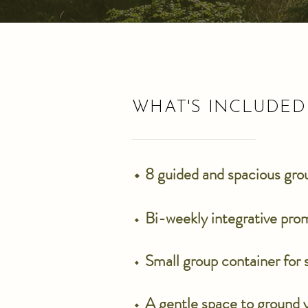
WHAT'S INCLUDED
⬩ 8 guided and spacious gr
⬩
Bi-weekly integrative pro
⬩
Small group container for
⬩
A gentle space to ground y