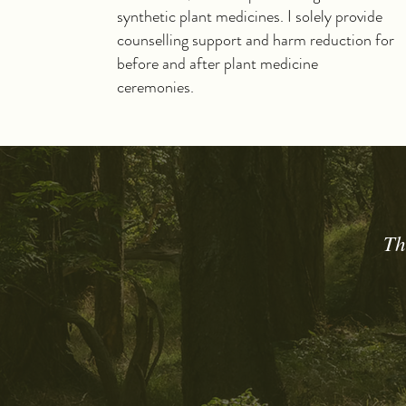
synthetic plant medicines. I solely provide
counselling support and harm reduction for
before and after plant medicine
ceremonies.
Th