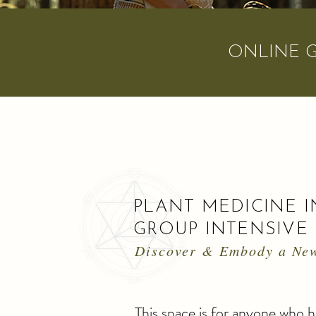
ONLINE 
PLANT MEDICINE
I
GROUP INTENSIVE
Discover & Embody a New
This space is for anyone who 