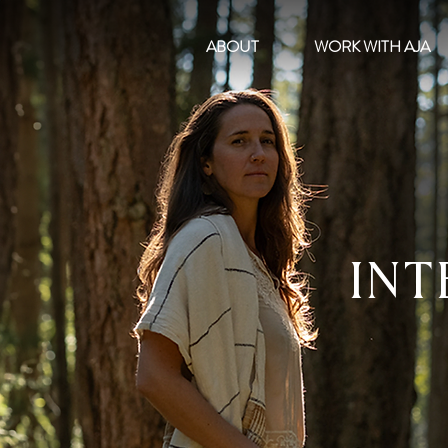
ABOUT
WORK WITH AJA
INT