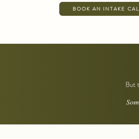
BOOK AN INTAKE CA
But t
Some