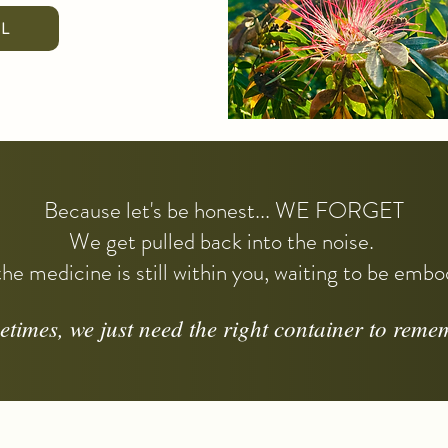
LL
Because let's be honest... WE FORGET
We get pulled back into the noise.
he medicine is still within you, waiting to be emb
times, we just need the right container to reme