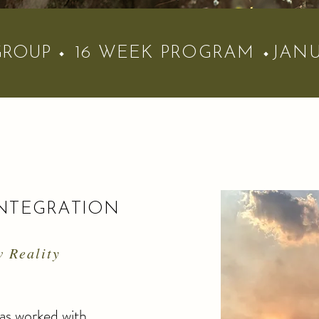
GROUP
⬩ 16 WEEK PROGRAM
⬩JANU
NTEGRATION
 Reality
has worked with