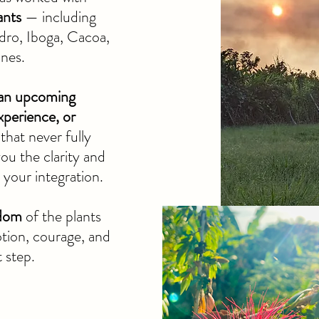
ants
— including
dro, Iboga, Cacoa,
ines.
 an upcoming
xperience, or
that never fully
 you the clarity and
your integration.
sdom
of the plants
otion, courage, and
t step.