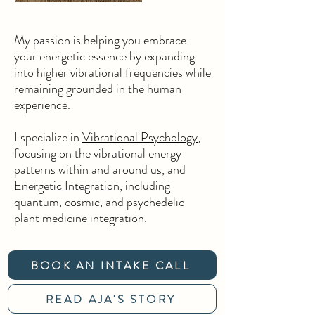
My passion is helping you embrace
your energetic essence by expanding
into higher vibrational frequencies while
remaining grounded in the human
experience.
I specialize in
Vibrational Psychology
,
focusing on the vibrational energy
patterns within and around us,
and
Energetic Integration
, including
quantum, cosmic, and psychedelic
plant medicine integration.
BOOK AN INTAKE CALL
READ AJA'S STORY