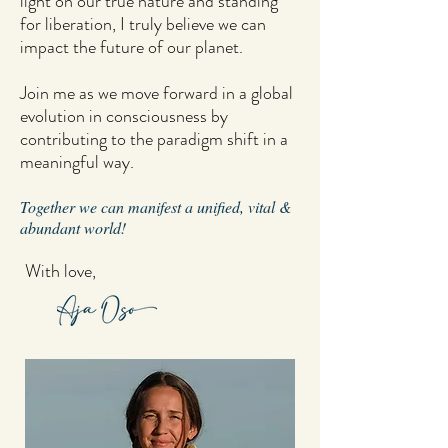
light on our true nature and standing
for liberation, I truly believe we can
impact the future of our planet.
Join me as we move forward in a global
evolution in consciousness by
contributing to the paradigm shift in a
meaningful way.
Together we can manifest a unified, vital &
abundant world!
With love,