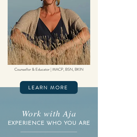
Counsellor & Educator | MACP, BSN, BKIN
LEARN MORE
Work with Aja
EXPERIENCE WHO YOU ARE