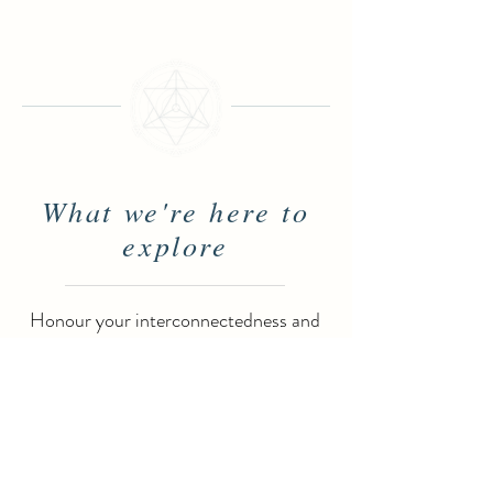
What we're here to
explore
Honour your interconnectedness and
let your existence become infused with
a profound sense of wholeness.
Vibrational Psychology