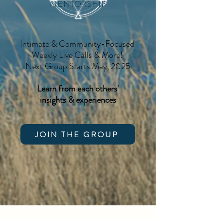
MENTORSHIP
Intimate & Community-Focused
Weekly Live Calls & More!
Next Group Starts May, 2025
Learn from each others'
insights & experiences
JOIN THE GROUP