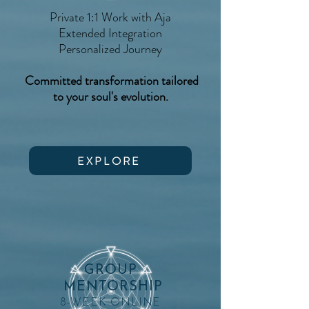
Private 1:1 Work with Aja
Extended Integration
Personalized Journey
Committed transformation tailored
to your soul's evolution.
EXPLORE
GROUP
MENTORSHIP
8-WEEK ONLINE