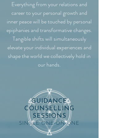
Everything from your relations and
career to your personal growth and
inner peace will be touched by personal
epiphanies and transformative changes.
Tangible shifts will simultaneously
elevate your individual experiences and
shape the world we collectively hold in
our hands.
GUIDANCE
COUNSELLING
SESSIONS
SINGLE ONE-ON-ONE