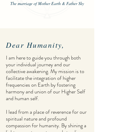
The marriage of Mother Earth & Father Sky
Dear Humanity,
I am here to guide you through both
your individual journey and our
collective awakening. My mission is to
facilitate the integration of higher
frequencies on Earth by fostering
harmony and union of our Higher Self
and human self.
I lead from a place of reverence for our
spiritual nature and profound
compassion for humanity. By shining a