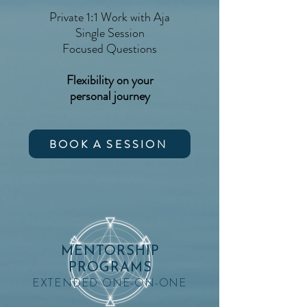
Private 1:1 Work with Aja
Single Session
Focused Questions
Flexibility on your
personal journey
BOOK A SESSION
MENTORSHIP
PROGRAMS
EXTENDED ONE-ON-ONE