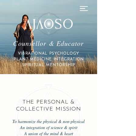
Counsellor & Educator
VIBRATIONAL PSYCHOLOGY
PLANT MEDICINE INTEGRATION
SPIRITUAL MENTORSHIP
THE PERSONAL &
COLLECTIVE MISSION
To harmonize the physical & non-physical
An integration of science & spirit
A union of the mind & heart