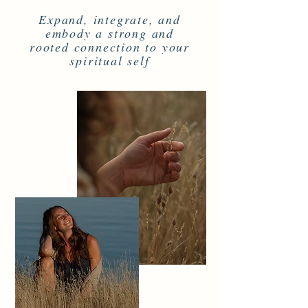
Expand, integrate, and
embody a strong and
rooted connection to your
spiritual self